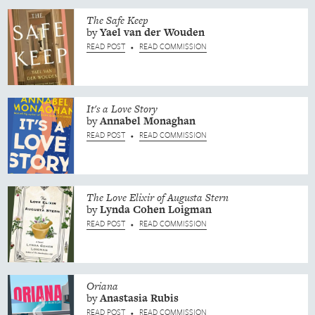
The Safe Keep
by
Yael
van der Wouden
READ POST
READ COMMISSION
•
It's a Love Story
by
Annabel
Monaghan
READ POST
READ COMMISSION
•
The Love Elixir of Augusta Stern
by
Lynda
Cohen Loigman
READ POST
READ COMMISSION
•
Oriana
by
Anastasia
Rubis
READ POST
READ COMMISSION
•