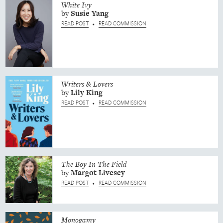
White Ivy
by
Susie
Yang
READ POST
READ COMMISSION
•
Writers & Lovers
by
Lily
King
READ POST
READ COMMISSION
•
The Boy In The Field
by
Margot
Livesey
READ POST
READ COMMISSION
•
Monogamy