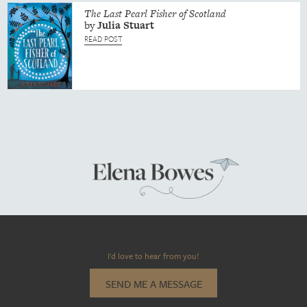
The Last Pearl Fisher of Scotland
by
Julia
Stuart
READ POST
I'd love to hear from you!
SEND ME A MESSAGE