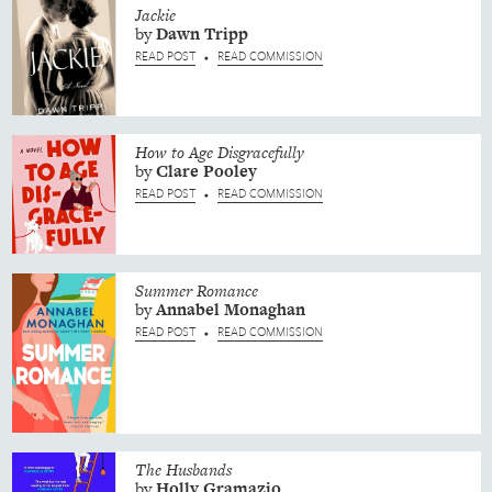
Jackie
by
Dawn
Tripp
READ POST
READ COMMISSION
•
How to Age Disgracefully
by
Clare
Pooley
READ POST
READ COMMISSION
•
Summer Romance
by
Annabel
Monaghan
READ POST
READ COMMISSION
•
The Husbands
by
Holly
Gramazio