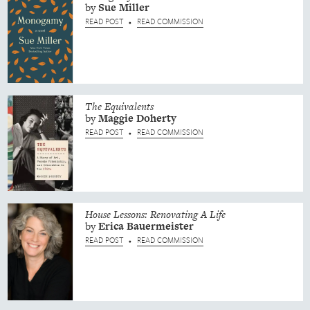
by
Sue
Miller
READ POST
READ COMMISSION
•
The Equivalents
by
Maggie
Doherty
READ POST
READ COMMISSION
•
House Lessons: Renovating A Life
by
Erica
Bauermeister
READ POST
READ COMMISSION
•