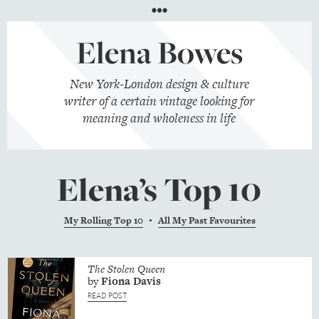
Menu
Elena Bowes
New York-London design & culture
writer of a certain vintage looking for
meaning and wholeness in life
Elena’s Top 10
My Rolling Top 10
All My Past Favourites
•
The Stolen Queen
by
Fiona
Davis
READ POST