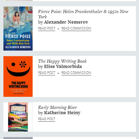
Fierce Poise: Helen Frankenthaler & 1950s New
York
by
Alexander
Nemerov
READ POST
READ COMMISSION
•
The Happy Writing Book
by
Elise
Valmorbida
READ POST
READ COMMISSION
•
Early Morning Riser
by
Katherine
Heiny
READ POST