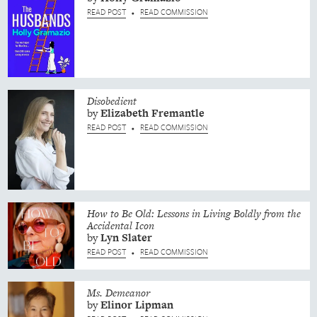
READ POST
READ COMMISSION
•
Disobedient
by
Elizabeth
Fremantle
READ POST
READ COMMISSION
•
How to Be Old: Lessons in Living Boldly from the
Accidental Icon
by
Lyn
Slater
READ POST
READ COMMISSION
•
Ms. Demeanor
by
Elinor
Lipman