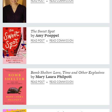
READ POST
READ COMMISSION
•
The Sweet Spot
by
Amy
Poeppel
READ POST
READ COMMISSION
•
Bomb Shelter: Love, Time and Other Explosives
by
Mary Laura
Philpott
READ POST
READ COMMISSION
•