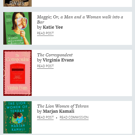
Maggie; Or, a Man and a Woman walk into a
Bar
by
Katie
Yee
READ POST
The Correspondent
by
Virginia
Evans
READ POST
The Lion Women of Tehran
by
Marjan
Kamali
READ POST
READ COMMISSION
•