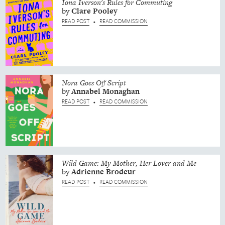
Iona Iverson's Rules for Commuting
by
Clare
Pooley
READ POST
READ COMMISSION
•
Nora Goes Off Script
by
Annabel
Monaghan
READ POST
READ COMMISSION
•
Wild Game: My Mother, Her Lover and Me
by
Adrienne
Brodeur
READ POST
READ COMMISSION
•