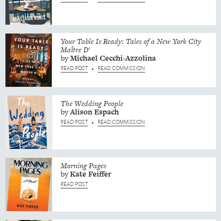
Your Table Is Ready: Tales of a New York City
Maître D'
by
Michael
Cecchi-Azzolina
READ POST
READ COMMISSION
•
The Wedding People
by
Alison
Espach
READ POST
READ COMMISSION
•
Morning Pages
by
Kate
Feiffer
READ POST