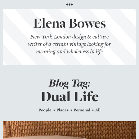
Menu
Elena Bowes
New York-London design & culture
writer of a certain vintage looking for
meaning and wholeness in life
Blog Tag:
Dual Life
People
Places
Personal
All