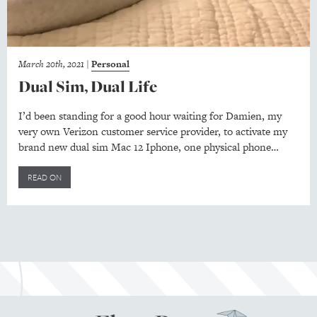
March 20th, 2021
|
Personal
Dual Sim, Dual Life
I’d been standing for a good hour waiting for Damien, my
very own Verizon customer service provider, to activate my
brand new dual sim Mac 12 Iphone, one physical phone…
READ ON