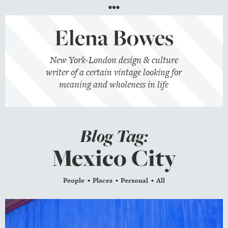
Menu
Elena Bowes
New York-London design & culture
writer of a certain vintage looking for
meaning and wholeness in life
Blog Tag:
Mexico City
People
Places
Personal
All