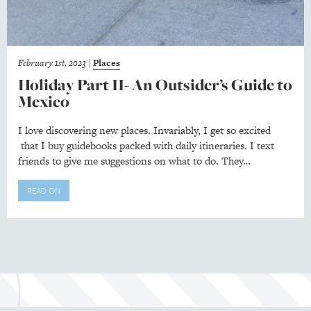
February 1st, 2023
|
Places
Holiday Part II- An Outsider’s Guide to
Mexico
I love discovering new places. Invariably, I get so excited
that I buy guidebooks packed with daily itineraries. I text
friends to give me suggestions on what to do. They…
READ ON