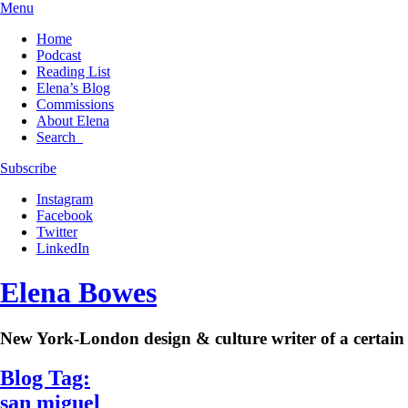
Menu
Home
Podcast
Reading List
Elena’s Blog
Commissions
About Elena
Search
Subscribe
Instagram
Facebook
Twitter
LinkedIn
Elena Bowes
New York-London design & culture writer of a certain 
Blog Tag:
san miguel