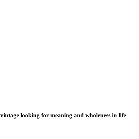
vintage looking for meaning and wholeness in life