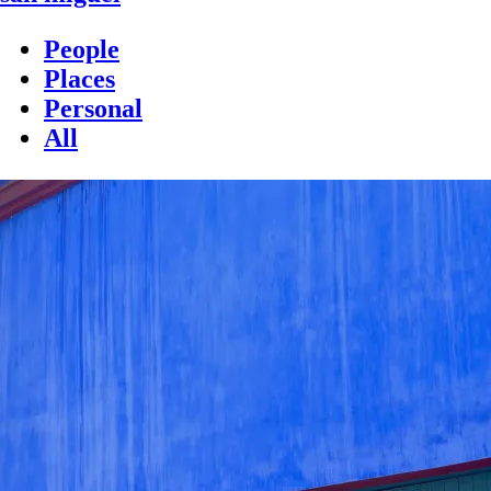
People
Places
Personal
All