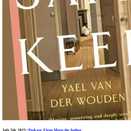
July 5th, 2025
|
Podcast: Elena Meets the Author