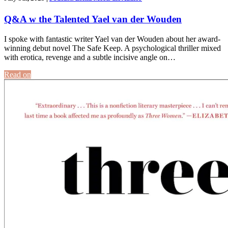
Q&A w the Talented Yael van der Wouden
I spoke with fantastic writer Yael van der Wouden about her award-
winning debut novel The Safe Keep. A psychological thriller mixed
with erotica, revenge and a subtle incisive angle on…
Read on