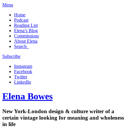
Menu
Home
Podcast
Reading List
Elena’s Blog
Commissions
About Elena
Search
Subscribe
Instagram
Facebook
Twitter
LinkedIn
Elena Bowes
New York-London design & culture writer of a
certain vintage looking for meaning and wholeness
in life