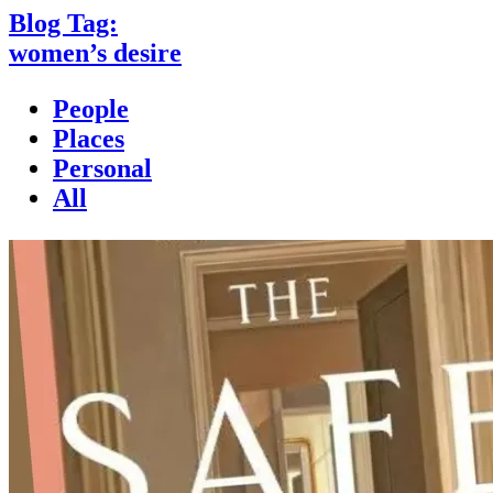
Blog Tag:
women’s desire
People
Places
Personal
All