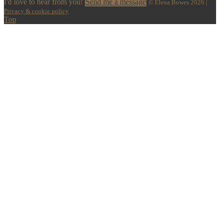
I'd love to hear from you!
Send me a message
© Elena Bowes 2026 |
Privacy & cookie policy
Top