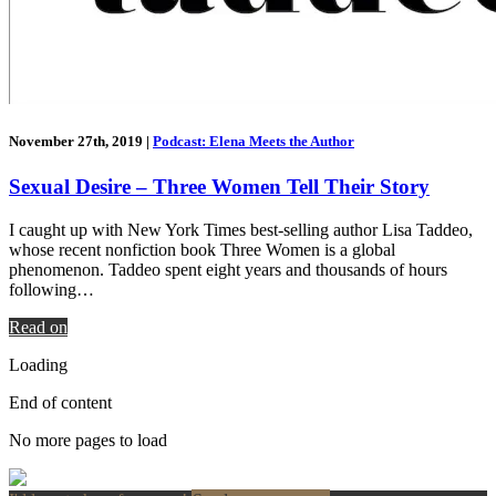
November 27th, 2019
|
Podcast: Elena Meets the Author
Sexual Desire – Three Women Tell Their Story
I caught up with New York Times best-selling author Lisa Taddeo,
whose recent nonfiction book Three Women is a global
phenomenon. Taddeo spent eight years and thousands of hours
following…
Read on
Loading
End of content
No more pages to load