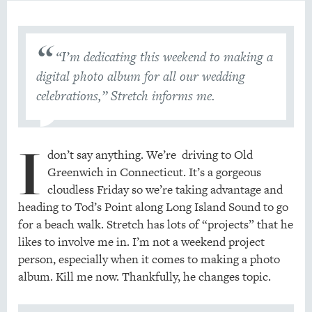
“I’m dedicating this weekend to making a
digital photo album for all our wedding
celebrations,” Stretch informs me.
I
don’t say anything. We’re driving to Old
Greenwich in Connecticut. It’s a gorgeous
cloudless Friday so we’re taking advantage and
heading to Tod’s Point along Long Island Sound to go
for a beach walk. Stretch has lots of “projects” that he
likes to involve me in. I’m not a weekend project
person, especially when it comes to making a photo
album. Kill me now. Thankfully, he changes topic.