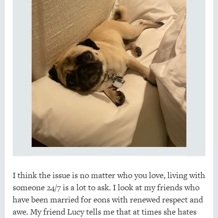
I think the issue is no matter who you love, living with
someone 24/7 is a lot to ask. I look at my friends who
have been married for eons with renewed respect and
awe. My friend Lucy tells me that at times she hates