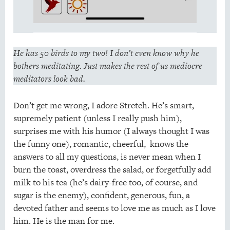
He has 50 birds to my two! I don’t even know why he
bothers meditating. Just makes the rest of us mediocre
meditators look bad.
Don’t get me wrong, I adore Stretch. He’s smart,
supremely patient (unless I really push him),
surprises me with his humor (I always thought I was
the funny one), romantic, cheerful, knows the
answers to all my questions, is never mean when I
burn the toast, overdress the salad, or forgetfully add
milk to his tea (he’s dairy-free too, of course, and
sugar is the enemy), confident, generous, fun, a
devoted father and seems to love me as much as I love
him. He is the man for me.