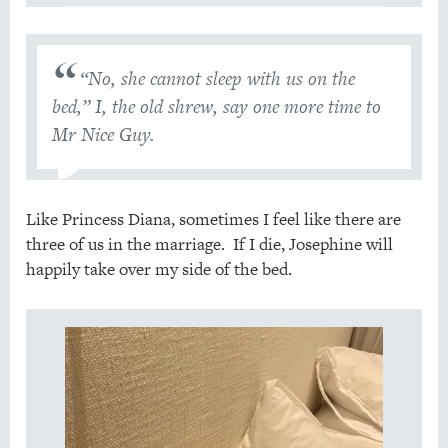
“No, she cannot sleep with us on the
bed,” I, the old shrew, say one more time to
Mr Nice Guy.
Like Princess Diana, sometimes I feel like there are
three of us in the marriage. If I die, Josephine will
happily take over my side of the bed.