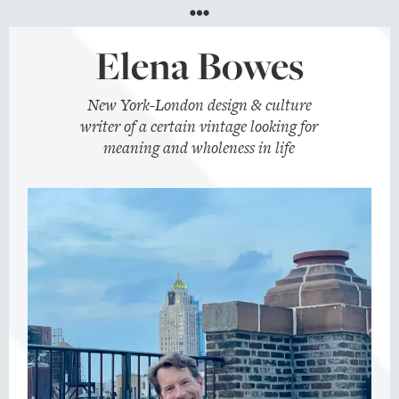
Menu
Elena Bowes
New York-London design & culture
writer of a certain vintage looking for
meaning and wholeness in life