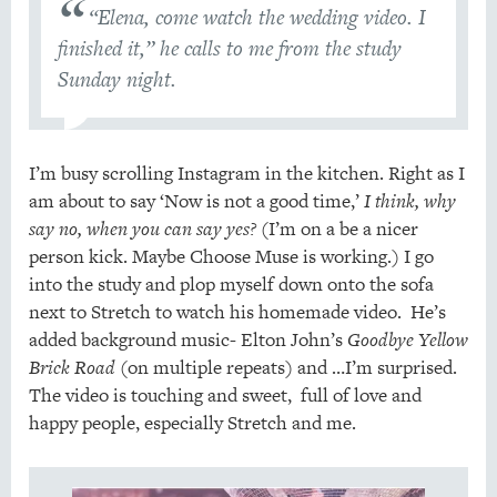
“Elena, come watch the wedding video. I
finished it,” he calls to me from the study
Sunday night.
I’m busy scrolling Instagram in the kitchen. Right as I
am about to say ‘Now is not a good time,’
I think, why
say no, when you can say yes?
(I’m on a be a nicer
person kick. Maybe Choose Muse is working.) I go
into the study and plop myself down onto the sofa
next to Stretch to watch his homemade video. He’s
added background music- Elton John’s
Goodbye Yellow
Brick Road
(on multiple repeats) and …I’m surprised.
The video is touching and sweet, full of love and
happy people, especially Stretch and me.