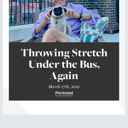
Throwing Stretch
Under the Bus,
Again
March 17th, 2022
Personal