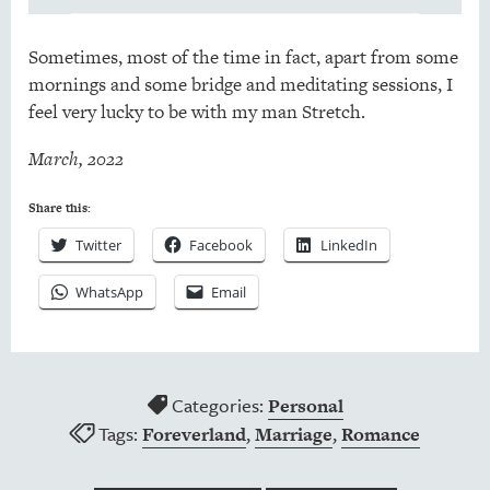
Sometimes, most of the time in fact, apart from some
mornings and some bridge and meditating sessions, I
feel very lucky to be with my man Stretch.
March, 2022
Share this:
Twitter
Facebook
LinkedIn
WhatsApp
Email
Categories:
Personal
Tags:
,
,
Foreverland
Marriage
Romance