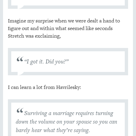
Imagine my surprise when we were dealt a hand to
figure out and within what seemed like seconds
Stretch was exclaiming,
“I got it. Did you?”
I can learn a lot from Havrilesky:
Surviving a marriage requires turning
down the volume on your spouse so you can
barely hear what they’re saying.