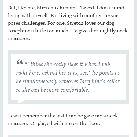
But, like me, Stretch is human. Flawed. I don’t mind
living with myself. But living with another person
poses challenges. For one, Stretch loves our dog
Josephine a little too much. He gives her nightly neck
massages.
“I think she really likes it when I rub
right here, behind her ears, see,” he points as
he simultaneously removes Josephine’s collar
so she can be more comfortable.
I can’t remember the last time he gave me a neck
massage. Or played with me on the floor.