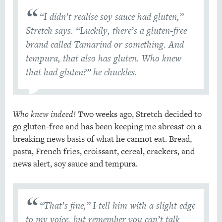
“I didn’t realise soy sauce had gluten,”
Stretch says. “Luckily, there’s a gluten-free
brand called Tamarind or something. And
tempura, that also has gluten. Who knew
that had gluten?” he chuckles.
Who knew indeed!
Two weeks ago, Stretch decided to
go gluten-free and has been keeping me abreast on a
breaking news basis of what he cannot eat. Bread,
pasta, French fries, croissant, cereal, crackers, and
news alert, soy sauce and tempura.
“That’s fine,” I tell him with a slight edge
to my voice, but remember you can’t talk