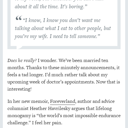
about it all the time. It’s boring.”
“I know, I know you don’t want me
talking about what I eat to other people, but
you’re my wife. I need to tell someone.”
Does he really?
I wonder
.
We’ve been married ten
months. Thanks to these minutely announcements, it
feels a tad longer. I’d much rather talk about my
upcoming week of doctor’s appointments. Now that is
interesting!
In her new memoir,
Foreverland
, author and advice
columnist Heather Havrilesky argues that lifelong
monogamy is “the world’s most impossible endurance
challenge.” I feel her pain.