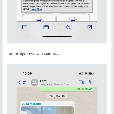
and bridge review sessions…