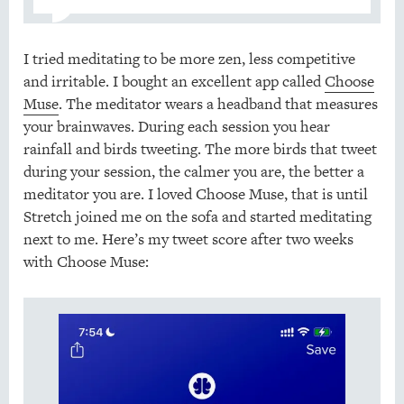
I tried meditating to be more zen, less competitive
and irritable. I bought an excellent app called
Choose
Muse
. The meditator wears a headband that measures
your brainwaves. During each session you hear
rainfall and birds tweeting. The more birds that tweet
during your session, the calmer you are, the better a
meditator you are. I loved Choose Muse, that is until
Stretch joined me on the sofa and started meditating
next to me. Here’s my tweet score after two weeks
with Choose Muse: