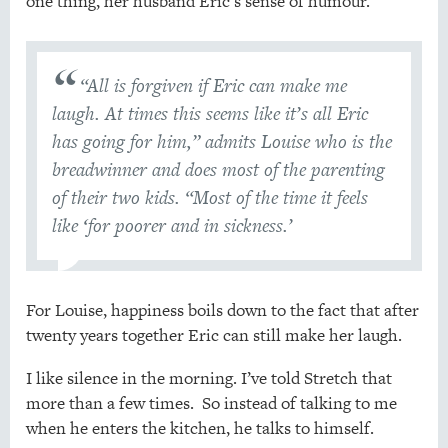
one thing, her husband Eric’s sense of humour.
“All is forgiven if Eric can make me
laugh. At times this seems like it’s all Eric
has going for him,” admits Louise who is the
breadwinner and does most of the parenting
of their two kids. “Most of the time it feels
like ‘for poorer and in sickness.’
For Louise, happiness boils down to the fact that after
twenty years together Eric can still make her laugh.
I like silence in the morning. I’ve told Stretch that
more than a few times. So instead of talking to me
when he enters the kitchen, he talks to himself.