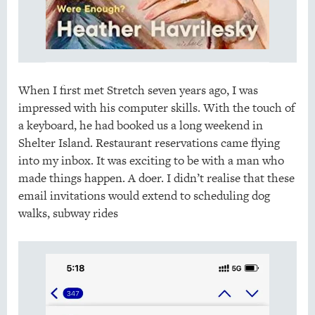
When I first met Stretch seven years ago, I was
impressed with his computer skills. With the touch of
a keyboard, he had booked us a long weekend in
Shelter Island. Restaurant reservations came flying
into my inbox. It was exciting to be with a man who
made things happen. A doer. I didn’t realise that these
email invitations would extend to scheduling dog
walks, subway rides