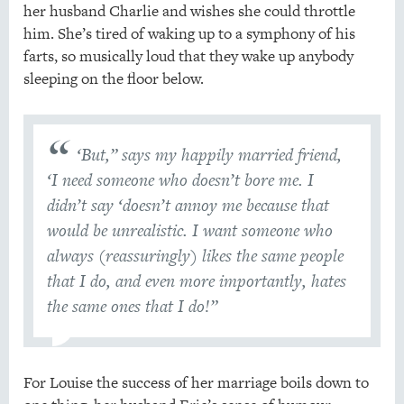
her husband Charlie and wishes she could throttle
him. She’s tired of waking up to a symphony of his
farts, so musically loud that they wake up anybody
sleeping on the floor below.
‘But,” says my happily married friend,
‘I need someone who doesn’t bore me. I
didn’t say ‘doesn’t annoy me because that
would be unrealistic. I want someone who
always (reassuringly) likes the same people
that I do, and even more importantly, hates
the same ones that I do!”
For Louise the success of her marriage boils down to