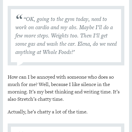
“OK, going to the gym today, need to
work on cardio and my abs. Maybe I’ll do a
few more steps. Weights too. Then I’ll get
some gas and wash the car. Elena, do we need
anything at Whole Foods?’
How can I be annoyed with someone who does so
much for me? Well, because I like silence in the
morning. It’s my best thinking and writing time. It’s
also Stretch’s chatty time.
Actually, he’s chatty a lot of the time.