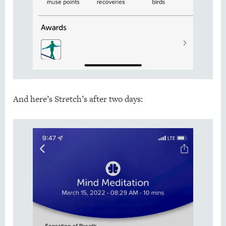
And here’s Stretch’s after two days: