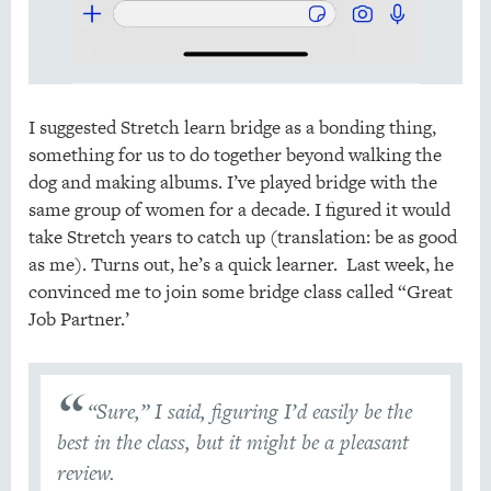
I suggested Stretch learn bridge as a bonding thing,
something for us to do together beyond walking the
dog and making albums. I’ve played bridge with the
same group of women for a decade. I figured it would
take Stretch years to catch up (translation: be as good
as me). Turns out, he’s a quick learner. Last week, he
convinced me to join some bridge class called “Great
Job Partner.’
“Sure,” I said, figuring I’d easily be the
best in the class, but it might be a pleasant
review.