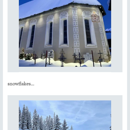
snowflakes…