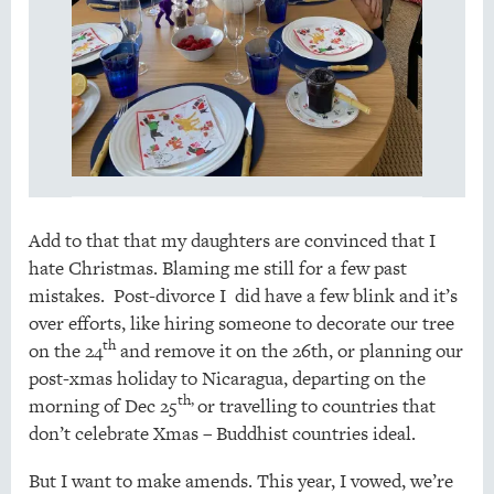
Add to that that my daughters are convinced that I
hate Christmas. Blaming me still for a few past
mistakes. Post-divorce I did have a few blink and it’s
over efforts, like hiring someone to decorate our tree
th
on the 24
and remove it on the 26th, or planning our
post-xmas holiday to Nicaragua, departing on the
th,
morning of Dec 25
or travelling to countries that
don’t celebrate Xmas – Buddhist countries ideal.
But I want to make amends. This year, I vowed, we’re