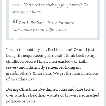
back. You need to stick up for yourself. Be
strong, no ham.
But I like ham. It’s a lot more
Christmassy than kaffir leaves.
I begin to doubt myself. Do I like ham? Or am I just
being the acquiescent girlfriend? I think back to my
childhood before I knew men existed – or kaffir
leaves- and I distinctly remember liking my
grandmother’s Xmas ham. We get the ham in honour
of Grandma Fay.
During Christmas Eve dinner, Julia and Kate bicker
over which is healthier – white or brown rice, mashed
potatoes or yams.