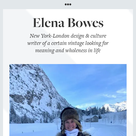
Menu
Elena Bowes
New York-London design & culture
writer of a certain vintage looking for
meaning and wholeness in life