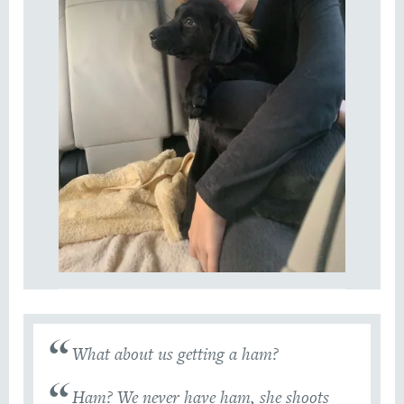
What about us getting a ham?
Ham? We never have ham, she shoots