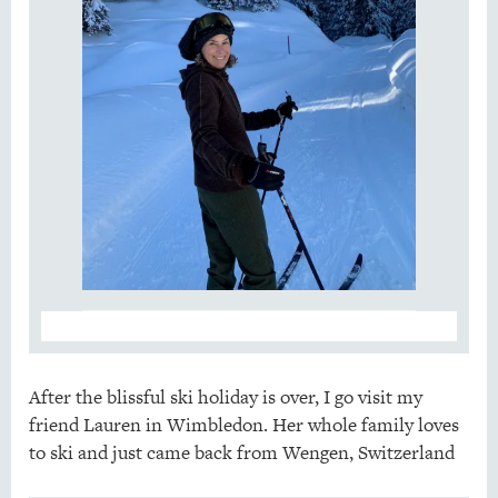
After the blissful ski holiday is over, I go visit my
friend Lauren in Wimbledon. Her whole family loves
to ski and just came back from Wengen, Switzerland