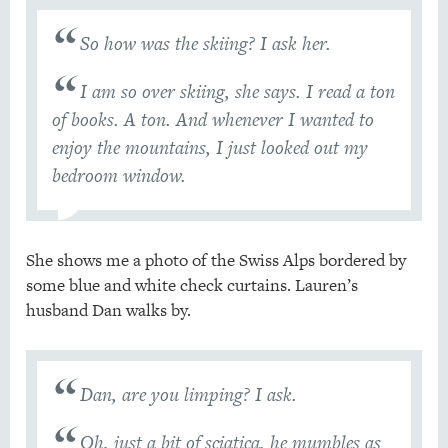
So how was the skiing? I ask her.
I am so over skiing, she says. I read a ton
of books. A ton. And whenever I wanted to
enjoy the mountains, I just looked out my
bedroom window.
She shows me a photo of the Swiss Alps bordered by
some blue and white check curtains. Lauren’s
husband Dan walks by.
Dan, are you limping? I ask.
Oh, just a bit of sciatica, he mumbles as