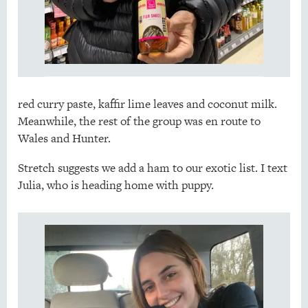
red curry paste, kaffir lime leaves and coconut milk.
Meanwhile, the rest of the group was en route to
Wales and Hunter.
Stretch suggests we add a ham to our exotic list. I text
Julia, who is heading home with puppy.