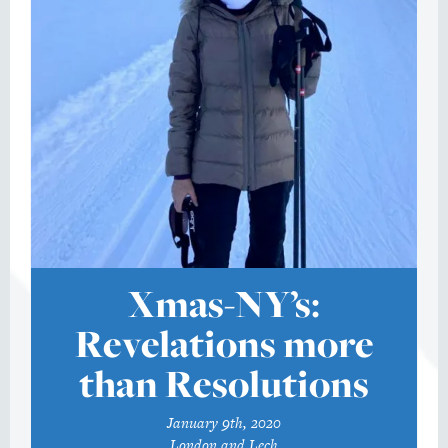
Xmas-NY’s:
Revelations more
than Resolutions
January 9th, 2020
London and Lech