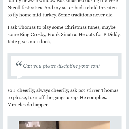
family news- a window was smashed during the Vere
Nicoll festivities. And my sister had a child threaten
to fly home mid-turkey. Some traditions never die.
I ask Thomas to play some Christmas tunes, maybe
some Bing Crosby, Frank Sinatra. He opts for P Diddy.
Kate gives me a look,
Can you please discipline your son?
so I cheerily, always cheerily, ask pot stirrer Thomas
to please, turn off the gangsta rap. He complies.
Miracles do happen.