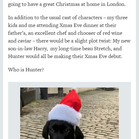
going to have a great Christmas at home in London.
In addition to the usual cast of characters – my three
kids and me attending Xmas Eve dinner at their
father’s, an excellent chef and chooser of red wine
and caviar – there would be a slight plot twist: My new
son-in-law Harry, my long-time beau Stretch, and
Hunter would all be making their Xmas Eve debut.
Who is Hunter?