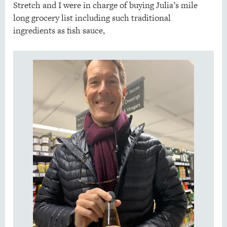
Stretch and I were in charge of buying Julia’s mile
long grocery list including such traditional
ingredients as fish sauce,