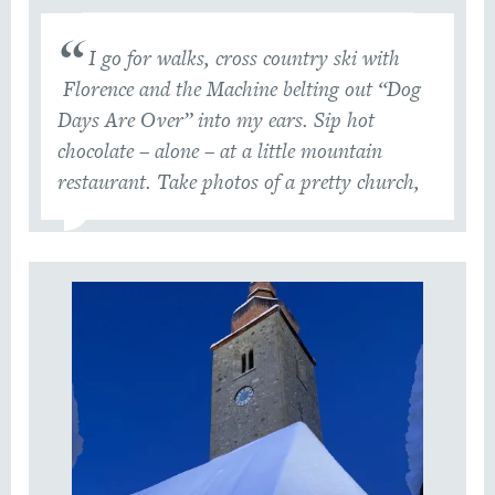
I go for walks, cross country ski with
Florence and the Machine belting out “Dog
Days Are Over” into my ears. Sip hot
chocolate – alone – at a little mountain
restaurant. Take photos of a pretty church,