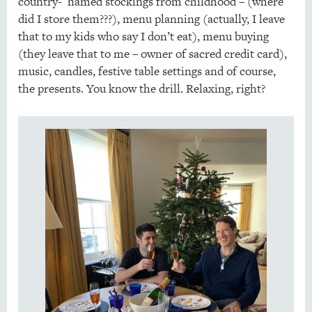
country- named stockings from childhood – (where
did I store them???), menu planning (actually, I leave
that to my kids who say I don’t eat), menu buying
(they leave that to me – owner of sacred credit card),
music, candles, festive table settings and of course,
the presents. You know the drill. Relaxing, right?