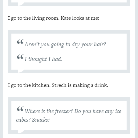
I go to the living room. Kate looks at me:
Aren’t you going to dry your hair?
I thought I had.
I go to the kitchen. Strech is making a drink.
Where is the freezer? Do you have any ice
cubes? Snacks?