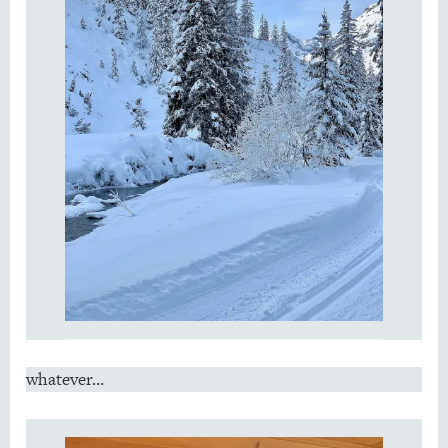
whatever…