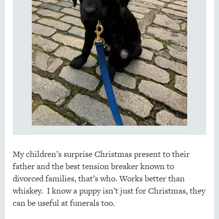
My children’s surprise Christmas present to their
father and the best tension breaker known to
divorced families, that’s who. Works better than
whiskey. I know a puppy isn’t just for Christmas, they
can be useful at funerals too.