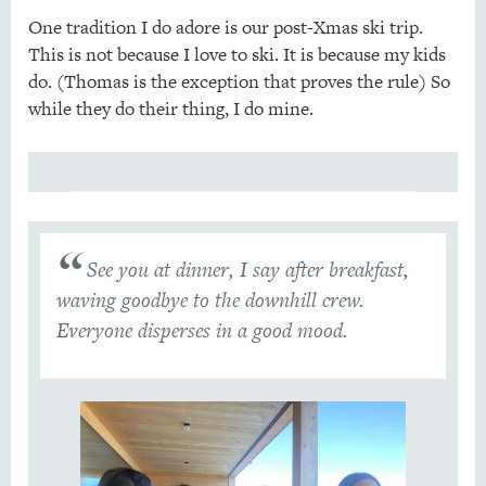
One tradition I do adore is our post-Xmas ski trip.
This is not because I love to ski. It is because my kids
do. (Thomas is the exception that proves the rule) So
while they do their thing, I do mine.
See you at dinner, I say after breakfast,
waving goodbye to the downhill crew.
Everyone disperses in a good mood.