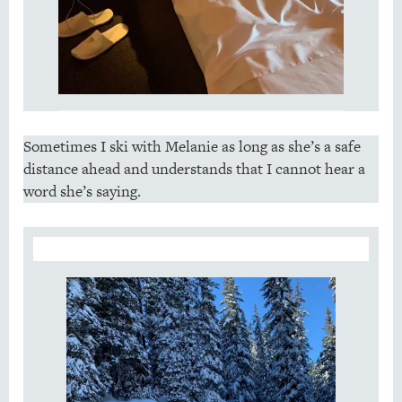
Sometimes I ski with Melanie as long as she’s a safe
distance ahead and understands that I cannot hear a
word she’s saying.