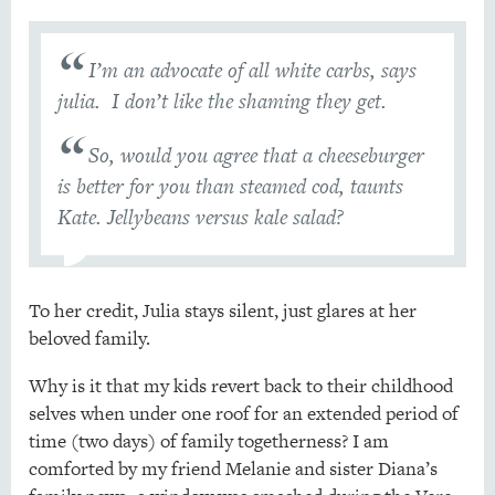
I’m an advocate of all white carbs, says
julia. I don’t like the shaming they get.
So, would you agree that a cheeseburger
is better for you than steamed cod, taunts
Kate. Jellybeans versus kale salad?
To her credit, Julia stays silent, just glares at her
beloved family.
Why is it that my kids revert back to their childhood
selves when under one roof for an extended period of
time (two days) of family togetherness? I am
comforted by my friend Melanie and sister Diana’s