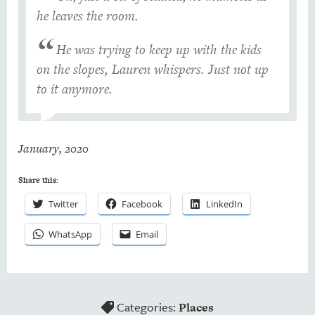
he leaves the room.
He was trying to keep up with the kids
on the slopes, Lauren whispers. Just not up
to it anymore.
January, 2020
Share this:
Twitter
Facebook
LinkedIn
WhatsApp
Email
Categories:
Places