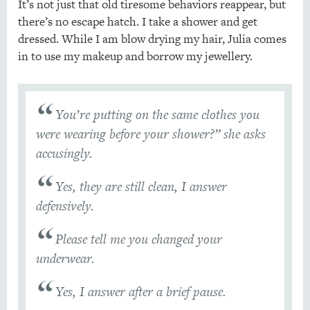
It’s not just that old tiresome behaviors reappear, but
there’s no escape hatch. I take a shower and get
dressed. While I am blow drying my hair, Julia comes
in to use my makeup and borrow my jewellery.
You’re putting on the same clothes you
were wearing before your shower?” she asks
accusingly.
Yes, they are still clean, I answer
defensively.
Please tell me you changed your
underwear.
Yes, I answer after a brief pause.