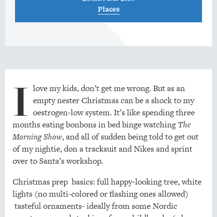
Places
I
love my kids, don’t get me wrong. But as an
empty nester Christmas can be a shock to my
oestrogen-low system. It’s like spending three
months eating bonbons in bed binge watching
The
Morning Show
, and all of sudden being told to get out
of my nightie, don a tracksuit and Nikes and sprint
over to Santa’s workshop.
Christmas prep basics: full happy-looking tree, white
lights (no multi-colored or flashing ones allowed)
tasteful ornaments- ideally from some Nordic