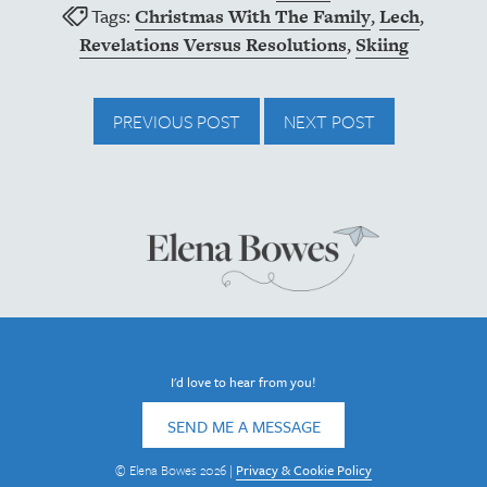
Tags:
,
,
Christmas With The Family
Lech
,
Revelations Versus Resolutions
Skiing
PREVIOUS POST
NEXT POST
I'd love to hear from you!
SEND ME A MESSAGE
© Elena Bowes 2026 |
Privacy & Cookie Policy